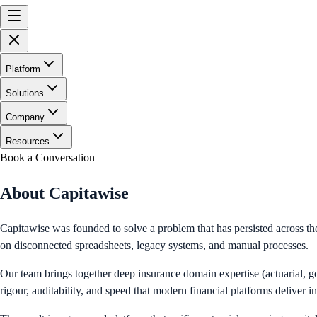
Platform
Solutions
Company
Resources
Book a Conversation
About Capitawise
Capitawise was founded to solve a problem that has persisted across th
on disconnected spreadsheets, legacy systems, and manual processes.
Our team brings together deep insurance domain expertise (actuarial, go
rigour, auditability, and speed that modern financial platforms deliver i