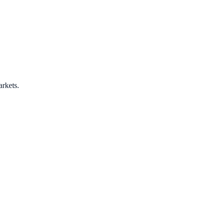
arkets.