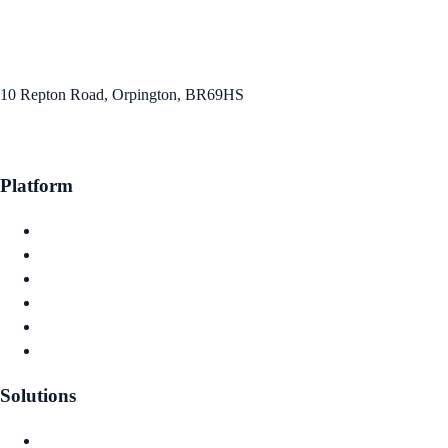
info@capitawise.co.uk
10 Repton Road, Orpington, BR69HS
Platform
Claims Intelligence
Actuarial Reserving
Capital Planning
Investment Optimisation
Financial Reporting
Governance & Audit
Solutions
Captive Owners