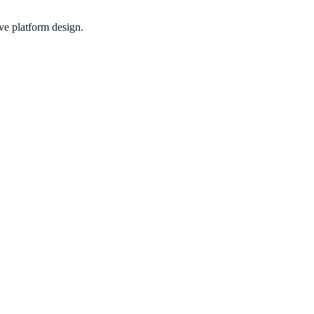
ive platform design.