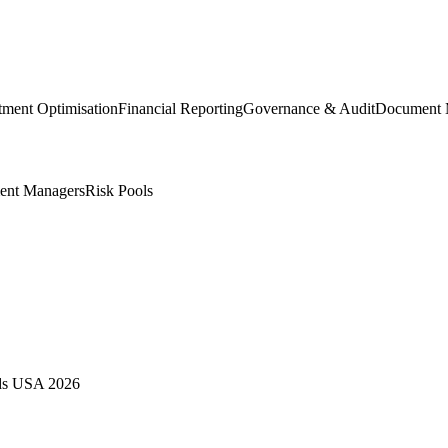
tment Optimisation
Financial Reporting
Governance & Audit
Document 
ent Managers
Risk Pools
rds USA 2026