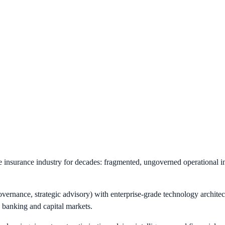
e insurance industry for decades: fragmented, ungoverned operational in
vernance, strategic advisory) with enterprise-grade technology architec
n banking and capital markets.