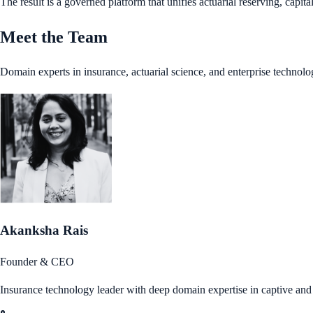
The result is a governed platform that unifies actuarial reserving, capi
Meet the Team
Domain experts in insurance, actuarial science, and enterprise technolo
Akanksha Rais
Founder & CEO
Insurance technology leader with deep domain expertise in captive an