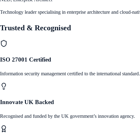
Technology leader specialising in enterprise architecture and cloud-nat
Trusted & Recognised
ISO 27001 Certified
Information security management certified to the international standard.
Innovate UK Backed
Recognised and funded by the UK government’s innovation agency.