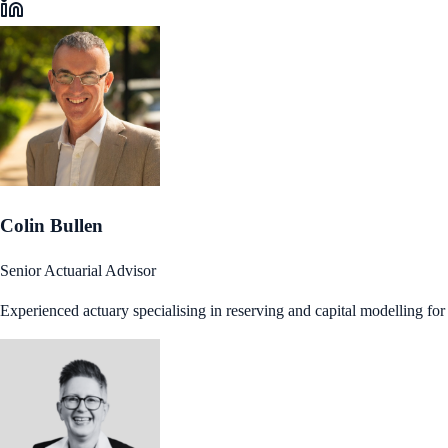
Colin Bullen
Senior Actuarial Advisor
Experienced actuary specialising in reserving and capital modelling fo