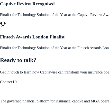
Captive Review Recognised
Finalist for Technology Solution of the Year at the Captive Review Aw
Fintech Awards London Finalist
Finalist for Technology Solution of the Year at the Fintech Awards Lo
Ready to talk?
Get in touch to learn how Capitawise can transform your insurance ope
Contact Us
The governed financial platform for insurance, captive and MGA opera