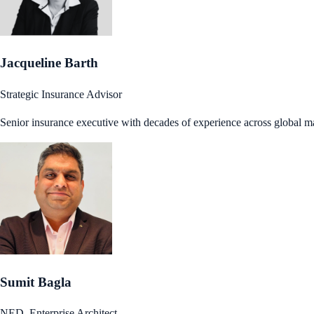
Jacqueline Barth
Strategic Insurance Advisor
Senior insurance executive with decades of experience across global m
Sumit Bagla
NED, Enterprise Architect