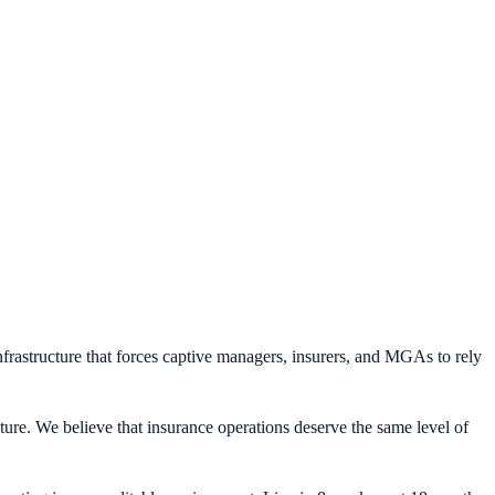
frastructure that forces captive managers, insurers, and MGAs to rely
ture. We believe that insurance operations deserve the same level of