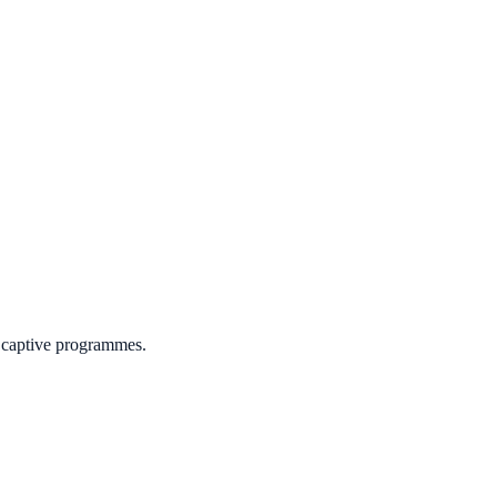
r captive programmes.