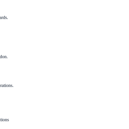
ards.
ndon.
rations.
tions