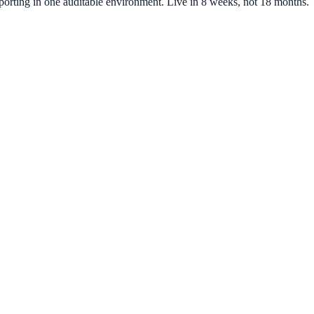
 reporting in one auditable environment. Live in 8 weeks, not 18 months.