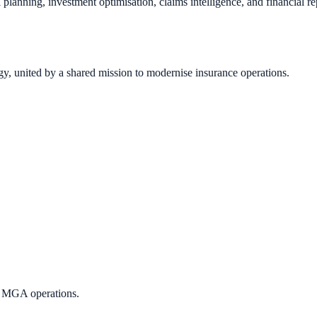
tal planning, investment optimisation, claims intelligence, and financial
gy, united by a shared mission to modernise insurance operations.
d MGA operations.