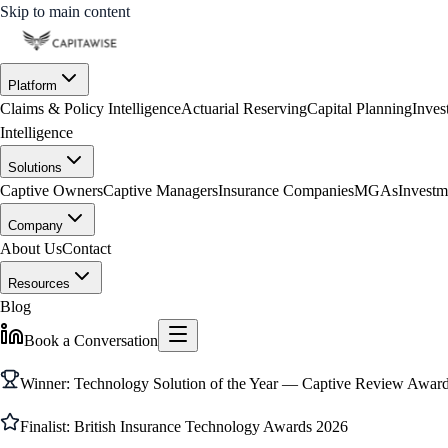
Skip to main content
Platform
Claims & Policy Intelligence
Actuarial Reserving
Capital Planning
Inves
Intelligence
Solutions
Captive Owners
Captive Managers
Insurance Companies
MGAs
Investm
Company
About Us
Contact
Resources
Blog
Book a Conversation
Winner: Technology Solution of the Year — Captive Review Awa
Finalist: British Insurance Technology Awards 2026