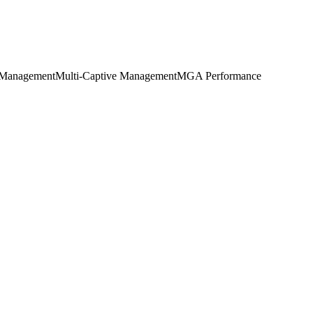
Management
Multi-Captive Management
MGA Performance