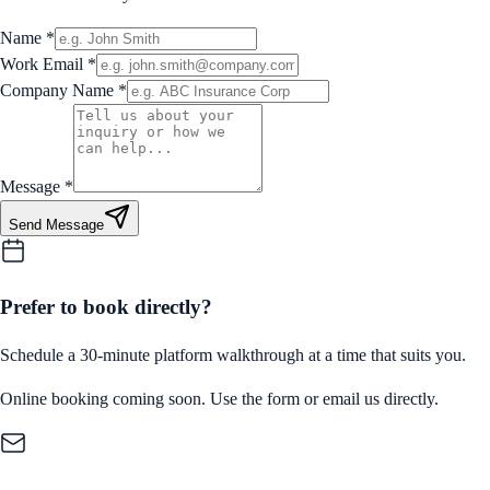
Name
*
Work Email
*
Company Name
*
Message
*
Send Message
Prefer to book directly?
Schedule a 30-minute platform walkthrough at a time that suits you.
Online booking coming soon. Use the form or email us directly.