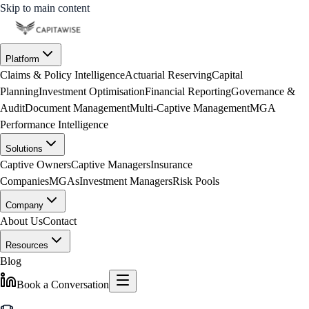
Skip to main content
Platform
Claims & Policy Intelligence
Actuarial Reserving
Capital
Planning
Investment Optimisation
Financial Reporting
Governance &
Audit
Document Management
Multi-Captive Management
MGA
Performance Intelligence
Solutions
Captive Owners
Captive Managers
Insurance
Companies
MGAs
Investment Managers
Risk Pools
Company
About Us
Contact
Resources
Blog
Book a Conversation