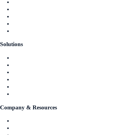
Actuarial Reserving
Capital Planning
Investment Optimisation
Financial Reporting
Governance & Audit
Solutions
Captive Owners
Captive Managers
Insurance Companies
MGAs
Investment Managers
Risk Pools
Company & Resources
About Us
Contact