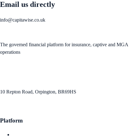
Email us directly
info@capitawise.co.uk
The governed financial platform for insurance, captive and MGA
operations
info@capitawise.co.uk
10 Repton Road, Orpington, BR69HS
Platform
Claims Intelligence