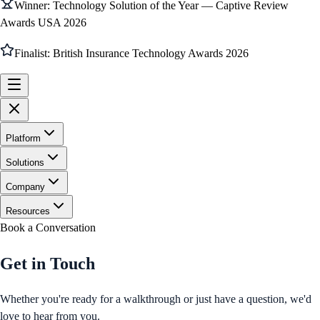
Winner: Technology Solution of the Year — Captive Review
Awards USA 2026
Finalist: British Insurance Technology Awards 2026
Platform
Solutions
Company
Resources
Book a Conversation
Get in Touch
Whether you're ready for a walkthrough or just have a question, we'd
love to hear from you.